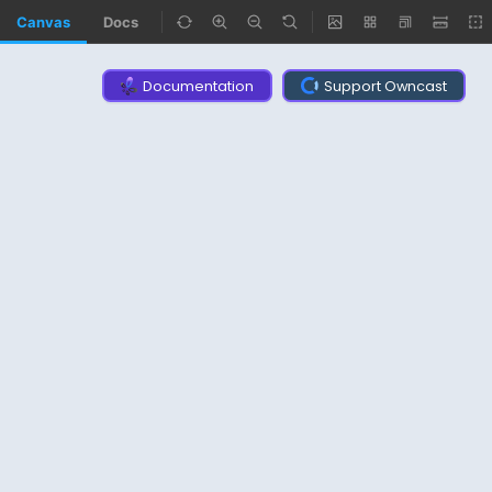
Canvas
Docs